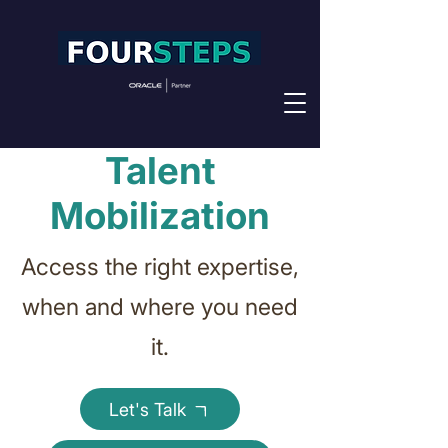
Talent
Mobilization
Access the right expertise,
when and where you need
it.
Let's Talk