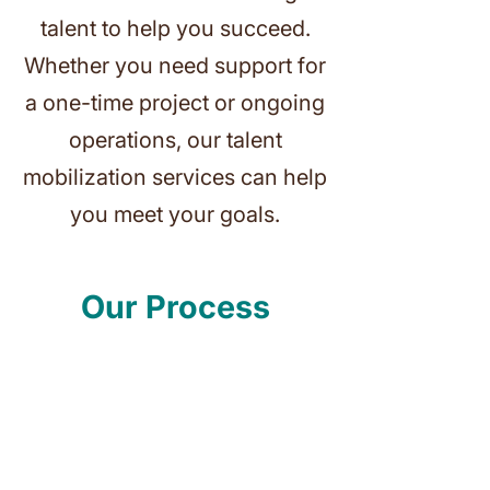
talent to help you succeed.
Whether you need support for
a one-time project or ongoing
operations, our talent
mobilization services can help
you meet your goals.
Our Process