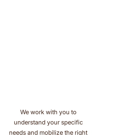
We work with you to
understand your specific
needs and mobilize the right