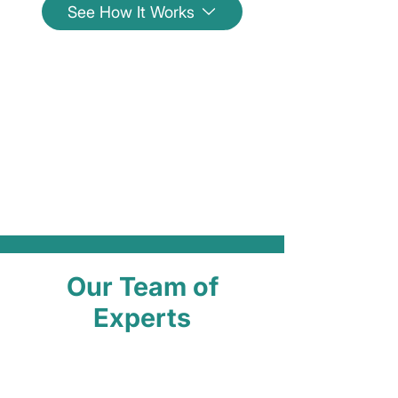
See How It Works
Our Team of
Experts