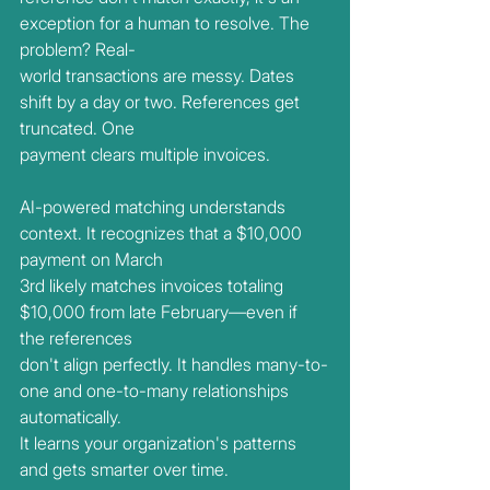
exception for a human to resolve. The 
problem? Real-
world transactions are messy. Dates 
shift by a day or two. References get 
truncated. One
payment clears multiple invoices.
AI-powered matching understands 
context. It recognizes that a $10,000 
payment on March
3rd likely matches invoices totaling 
$10,000 from late February—even if 
the references
don't align perfectly. It handles many-to-
one and one-to-many relationships 
automatically.
It learns your organization's patterns 
and gets smarter over time.