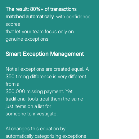
The result: 80%+ of transactions 
matched automatically
, with confidence 
scores
that let your team focus only on 
genuine exceptions.
Smart Exception Management
Not all exceptions are created equal. A 
$50 timing difference is very different 
from a
$50,000 missing payment. Yet 
traditional tools treat them the same—
just items on a list for
someone to investigate.
AI changes this equation by 
automatically categorizing exceptions 