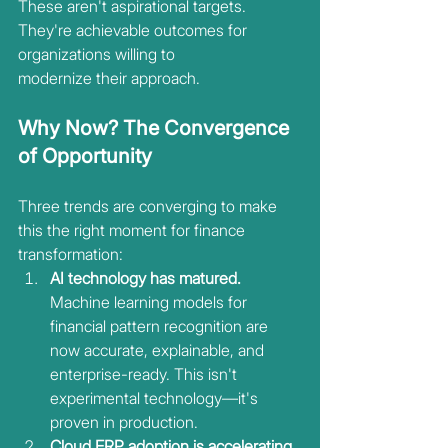
These aren't aspirational targets. 
They're achievable outcomes for 
organizations willing to
modernize their approach.
Why Now? The Convergence 
of Opportunity
Three trends are converging to make 
this the right moment for finance 
transformation:
AI technology has matured.
Machine learning models for 
financial pattern recognition are 
now accurate, explainable, and 
enterprise-ready. This isn't 
experimental technology—it's 
proven in production.
Cloud ERP adoption is accelerating. 