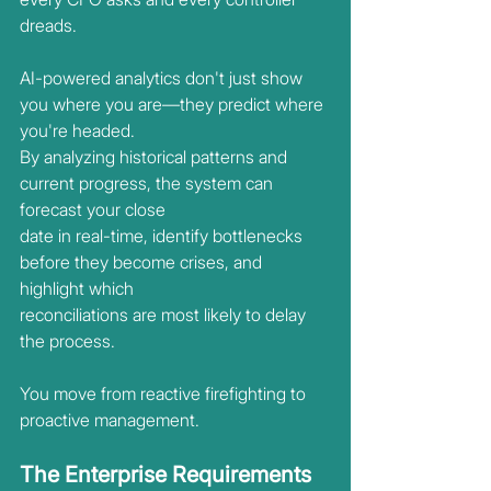
dreads.
AI-powered analytics don't just show 
you where you are—they predict where 
you're headed.
By analyzing historical patterns and 
current progress, the system can 
forecast your close
date in real-time, identify bottlenecks 
before they become crises, and 
highlight which
reconciliations are most likely to delay 
the process.
You move from reactive firefighting to 
proactive management.
The Enterprise Requirements 