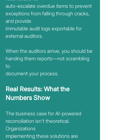
auto-escalate overdue items to prevent 
exceptions from falling through cracks, 
and provide
immutable audit logs exportable for 
external auditors.
When the auditors arrive, you should be 
handing them reports—not scrambling 
to
document your process.
Real Results: What the 
Numbers Show
The business case for AI-powered 
reconciliation isn't theoretical. 
Organizations
implementing these solutions are 