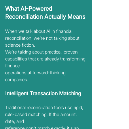
What AI-Powered 
Reconciliation Actually Means
When we talk about AI in financial 
reconciliation, we're not talking about 
science fiction.
We're talking about practical, proven 
capabilities that are already transforming 
finance
operations at forward-thinking 
companies.
Intelligent Transaction Matching
Traditional reconciliation tools use rigid, 
rule-based matching. If the amount, 
date, and
reference don't match exactly, it's an 