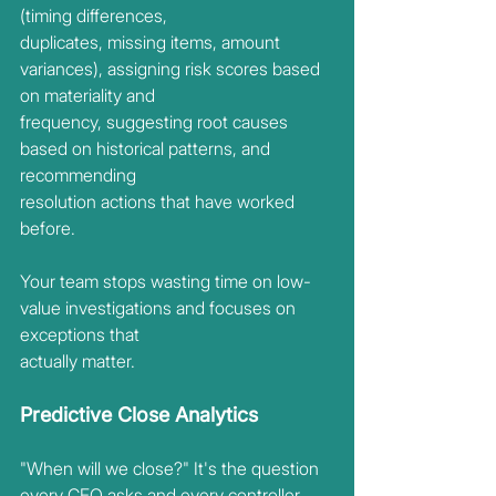
(timing differences,
duplicates, missing items, amount 
variances), assigning risk scores based 
on materiality and
frequency, suggesting root causes 
based on historical patterns, and 
recommending
resolution actions that have worked 
before.
Your team stops wasting time on low-
value investigations and focuses on 
exceptions that
actually matter.
Predictive Close Analytics
"When will we close?" It's the question 
every CFO asks and every controller 