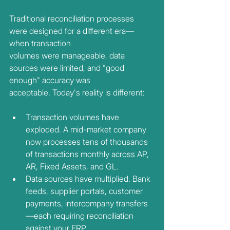
Traditional reconciliation processes 
were designed for a different era—
when transaction
volumes were manageable, data 
sources were limited, and "good 
enough" accuracy was
acceptable. Today's reality is different:
Transaction volumes have 
exploded. A mid-market company 
now processes tens of thousands 
of transactions monthly across AP, 
AR, Fixed Assets, and GL.
Data sources have multiplied. Bank 
feeds, supplier portals, customer 
payments, intercompany transfers
—each requiring reconciliation 
against your ERP.