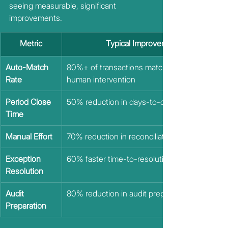
seeing measurable, significant 
improvements.
Metric
Typical Improvement
Auto-Match 
80%+ of transactions matched without 
Rate
human intervention
Period Close 
50% reduction in days-to-close
Time 
Manual Effort
70% reduction in reconciliation labor hours
Exception 
60% faster time-to-resolution
Resolution
Audit 
80% reduction in audit prep time
Preparation