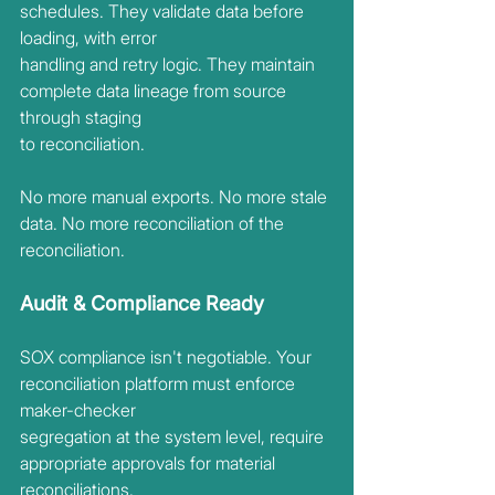
schedules. They validate data before 
loading, with error
handling and retry logic. They maintain 
complete data lineage from source 
through staging
to reconciliation.
No more manual exports. No more stale 
data. No more reconciliation of the 
reconciliation.
Audit & Compliance Ready
SOX compliance isn't negotiable. Your 
reconciliation platform must enforce 
maker-checker
segregation at the system level, require 
appropriate approvals for material 
reconciliations,