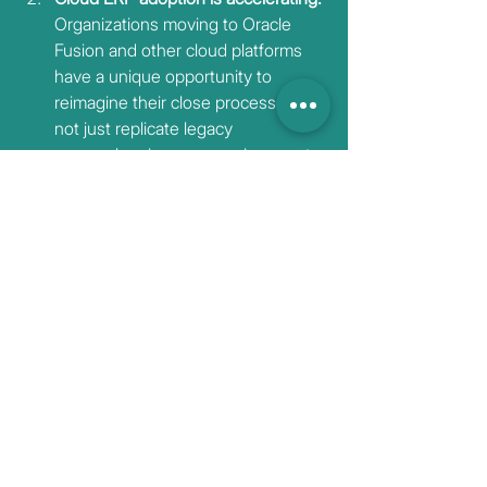
Organizations moving to Oracle 
Fusion and other cloud platforms 
have a unique opportunity to 
reimagine their close processes—
not just replicate legacy 
approaches in a new environment.
Talent expectations have shifted. 
The next generation of finance 
professionals expects to work with 
intelligent tools, not against manual 
processes. Organizations that don't 
modernize will struggle to attract 
and retain top talent.
The question isn't whether AI will 
transform financial reconciliation. It's 
whether your
organization will lead that transformation 