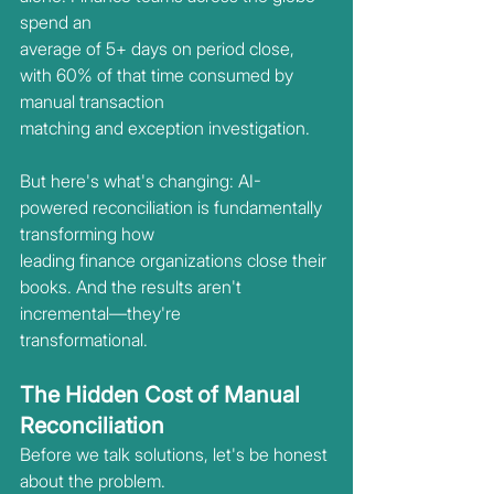
spend an
average of 5+ days on period close, 
with 60% of that time consumed by 
manual transaction
matching and exception investigation.
But here's what's changing: AI-
powered reconciliation is fundamentally 
transforming how
leading finance organizations close their 
books. And the results aren't 
incremental—they're
transformational.
The Hidden Cost of Manual 
Reconciliation
Before we talk solutions, let's be honest 
about the problem.