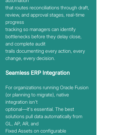
automation
that routes reconciliations through draft, 
review, and approval stages, real-time 
progress
tracking so managers can identify 
bottlenecks before they delay close, 
and complete audit
trails documenting every action, every 
change, every decision.
Seamless ERP Integration
For organizations running Oracle Fusion 
(or planning to migrate), native 
integration isn't
optional—it's essential. The best 
solutions pull data automatically from 
GL, AP, AR, and
Fixed Assets on configurable 