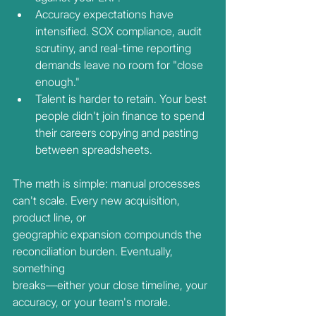
Accuracy expectations have 
intensified. SOX compliance, audit 
scrutiny, and real-time reporting 
demands leave no room for "close 
enough."
Talent is harder to retain. Your best 
people didn't join finance to spend 
their careers copying and pasting 
between spreadsheets.
The math is simple: manual processes 
can't scale. Every new acquisition, 
product line, or
geographic expansion compounds the 
reconciliation burden. Eventually, 
something
breaks—either your close timeline, your 
accuracy, or your team's morale.