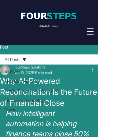
Post
All Posts
FourSteps Solutions
All Posts
Dec 16, 2025
5 min read
Why AI-Powered
EPM Best Practices
Reconciliation Is the Future
Oracle Cloud Consulting & AI
Finance & Technology
of Financial Close
Oracle
How intelligent 
automation is helping 
finance teams close 50% 