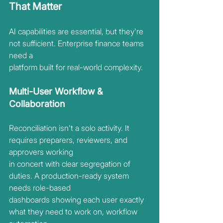
That Matter
AI capabilities are essential, but they're 
not sufficient. Enterprise finance teams 
need a
platform built for real-world complexity.
Multi-User Workflow & 
Collaboration
Reconciliation isn't a solo activity. It 
requires preparers, reviewers, and 
approvers working
in concert with clear segregation of 
duties. A production-ready system 
needs role-based
dashboards showing each user exactly 
what they need to work on, workflow 