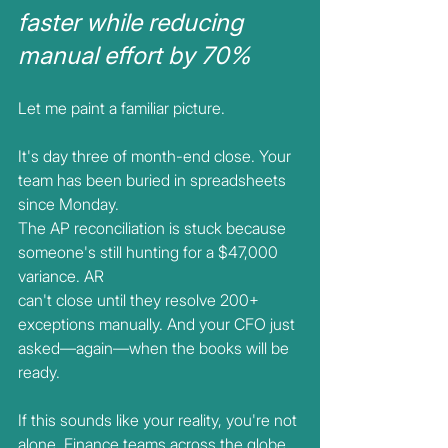
faster while reducing 
manual effort by 70%
Let me paint a familiar picture.
It's day three of month-end close. Your 
team has been buried in spreadsheets 
since Monday.
The AP reconciliation is stuck because 
someone's still hunting for a $47,000 
variance. AR
can't close until they resolve 200+ 
exceptions manually. And your CFO just
asked—again—when the books will be 
ready.
If this sounds like your reality, you're not 
alone. Finance teams across the globe 